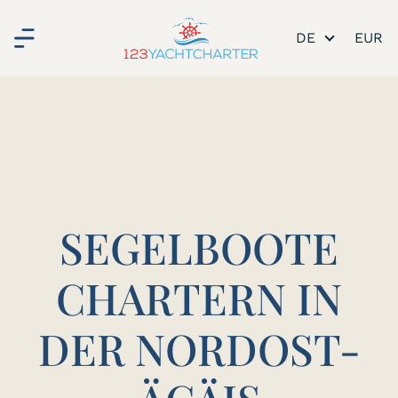
DE
SEGELBOOTE
CHARTERN IN
DER NORDOST-