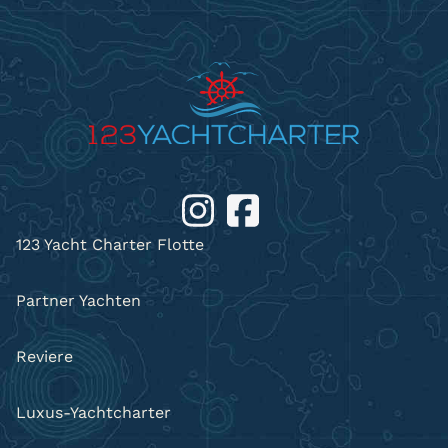
123 Yacht Charter Flotte
Partner Yachten
Reviere
Luxus-Yachtcharter